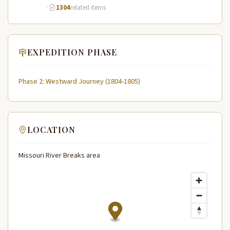
·
1304
related items
EXPEDITION PHASE
Phase 2: Westward Journey (1804-1805)
LOCATION
Missouri River Breaks area