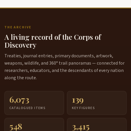
THE ARCHIVE
A living record of the Corps of
Discovery
Treaties, journal entries, primary documents, artwork,
weapons, wildlife, and 360° trail panoramas — connected for
researchers, educators, and the descendants of every nation
along the route.
6,073
139
CATALOGUED ITEMS
KEY FIGURES
548
3,415