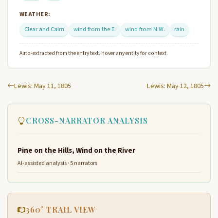
WEATHER:
Clear and Calm
wind from the E.
wind from N.W.
rain
Auto-extracted from the entry text. Hover any entity for context.
Lewis: May 11, 1805
Lewis: May 12, 1805
CROSS-NARRATOR ANALYSIS
Pine on the Hills, Wind on the River
AI-assisted analysis · 5 narrators
360° TRAIL VIEW