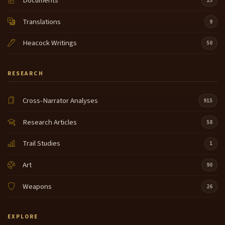
Documents
25
Translations
9
Heacock Writings
50
RESEARCH
Cross-Narrator Analyses
915
Research Articles
58
Trail Studies
1
Art
90
Weapons
26
EXPLORE