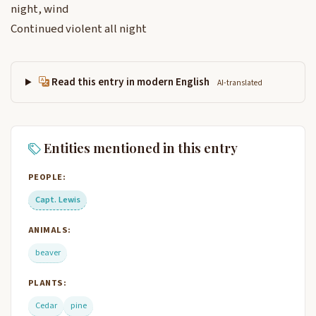
night, wind
Continued violent all night
Read this entry in modern English
AI-translated
Entities mentioned in this entry
PEOPLE:
Capt. Lewis
ANIMALS:
beaver
PLANTS:
Cedar
pine