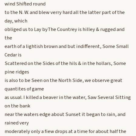
wind Shifted round
to the N. W. and blew verry hard all the latter part of the
day, which
obliged us to Lay byThe Countrey is hilley & rugged and
the
earth of a lightish brown and but indifferent, Some Small
Cedar is
Scattered on the Sides of the hils & in the hollars, Some
pine ridges
is also to be Seen on the North Side, we observe great
quantites of game
as usual. I killed a beaver in the water, Saw Several Sitting
on the bank
near the waters edge about Sunset it began to rain, and
rained very
moderately only a fiew drops at a time for about half the