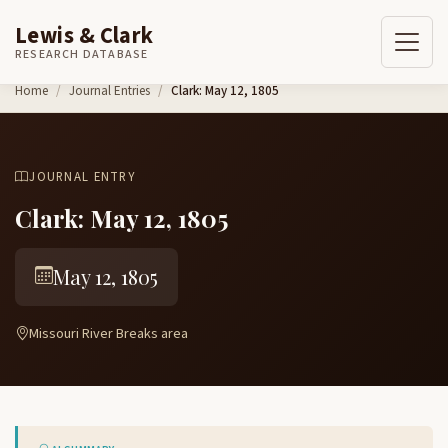
Lewis & Clark
RESEARCH DATABASE
Skip to content
Home
Journal Entries
Clark: May 12, 1805
JOURNAL ENTRY
Clark: May 12, 1805
May 12, 1805
Missouri River Breaks area