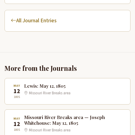
All Journal Entries
More from the Journals
Lewis: May 12, 1805
MAY
12
Missouri River Breaks area
1805
Missouri River Breaks area — Joseph
MAY
12
Whitehouse: May 12, 1805
1805
Missouri River Breaks area