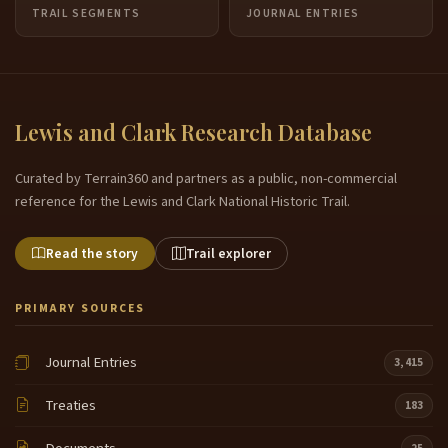
TRAIL SEGMENTS
JOURNAL ENTRIES
Lewis and Clark Research Database
Curated by Terrain360 and partners as a public, non-commercial
reference for the Lewis and Clark National Historic Trail.
Read the story
Trail explorer
PRIMARY SOURCES
Journal Entries
3,415
Treaties
183