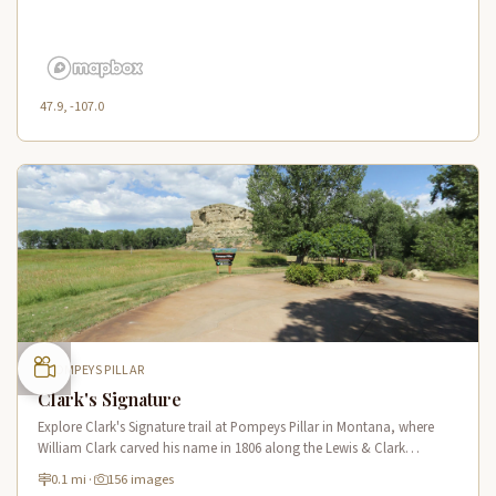
47.9, -107.0
POMPEYS PILLAR
Clark's Signature
Explore Clark's Signature trail at Pompeys Pillar in Montana, where
William Clark carved his name in 1806 along the Lewis & Clark
National Historic Trail near the Yellowstone River.
0.1 mi
·
156 images