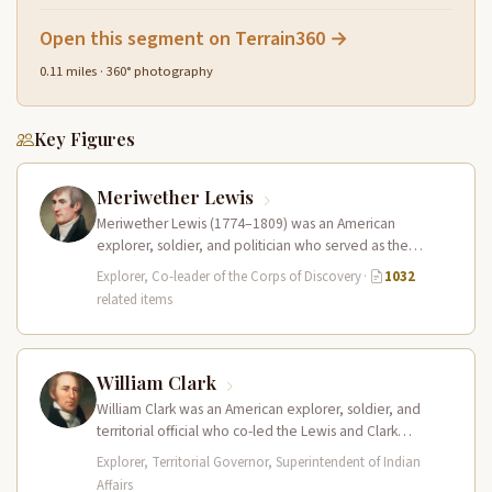
Open this segment on Terrain360 →
0.11 miles · 360° photography
Key Figures
Meriwether Lewis
Meriwether Lewis (1774–1809) was an American
explorer, soldier, and politician who served as the
leader of the Lewis and Clark…
Explorer, Co-leader of the Corps of Discovery
·
1032
related items
William Clark
William Clark was an American explorer, soldier, and
territorial official who co-led the Lewis and Clark
Expedition (1804–1806) across the…
Explorer, Territorial Governor, Superintendent of Indian
Affairs