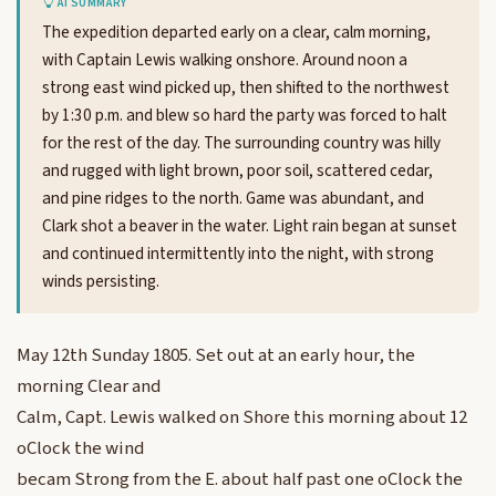
AI SUMMARY
The expedition departed early on a clear, calm morning,
with Captain Lewis walking onshore. Around noon a
strong east wind picked up, then shifted to the northwest
by 1:30 p.m. and blew so hard the party was forced to halt
for the rest of the day. The surrounding country was hilly
and rugged with light brown, poor soil, scattered cedar,
and pine ridges to the north. Game was abundant, and
Clark shot a beaver in the water. Light rain began at sunset
and continued intermittently into the night, with strong
winds persisting.
May 12th Sunday 1805. Set out at an early hour, the
morning Clear and
Calm, Capt. Lewis walked on Shore this morning about 12
oClock the wind
becam Strong from the E. about half past one oClock the