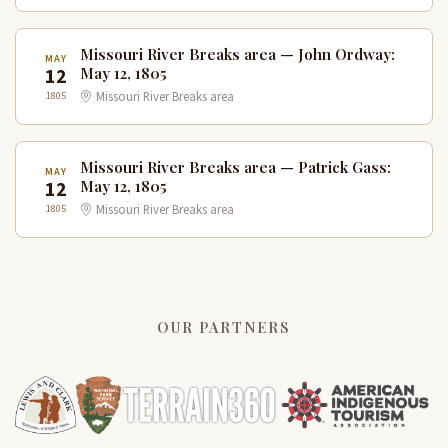
Missouri River Breaks area — John Ordway:
MAY
12
May 12, 1805
1805
Missouri River Breaks area
Missouri River Breaks area — Patrick Gass:
MAY
12
May 12, 1805
1805
Missouri River Breaks area
OUR PARTNERS