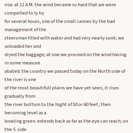
rise. at 11 A.M. the wind became so hard that we were
compelled to ly by
for several hours, one of the small canoes by the bad
management of the
steersman filled with water and had very nearly sunk; we
unloaded her and
dryed the baggage; at one we proceed on the wind having
in some measure
abated. the country we passed today on the North side of
the river is one
of the most beautifull plains we have yet seen, it rises
gradually from
the river bottom to the hight of 50 or 60 feet, then
becoming level as a
bowling green. extends back as far as the eye can reach; on
the S. side