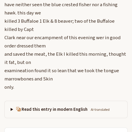
have neither seen the blue crested fisher nor a fishing
hawk. this day we
killed 3 Buffaloe 1 Elk & 8 beaver; two of the Buffaloe
killed by Capt
Clark near our encampment of this evening wer in good
order dressed them
and saved the meat, the Elk I killed this morning, thought
it fat, but on
examineation found it so lean that we took the tongue
marrowbones and Skin
only.
Read this entry in modern English
AI-translated