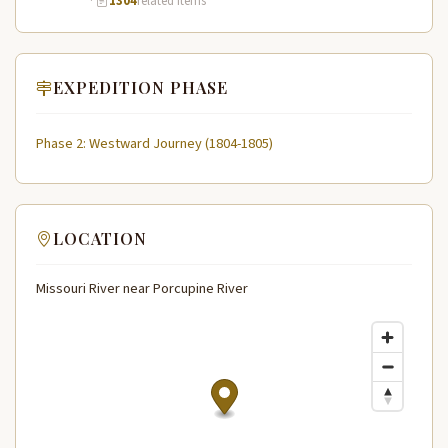
·
1304
related items
EXPEDITION PHASE
Phase 2: Westward Journey (1804-1805)
LOCATION
Missouri River near Porcupine River