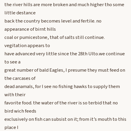
the river hills are more broken and much higher tho some
little destance
back the country becomes level and fertile. no
appearance of birnt hills
coal or pumicestone, that of salts still continue.
vegitation appears to
have advanced very little since the 28th Ulto.we continue
to see a
great number of bald Eagles, I presume they must feed on
the carcases of
dead anamals, for I see no fishing hawks to supply them
with their
favorite food. the water of the river is so terbid that no
bird wich feeds
exclusively on fish can subsist on it; from it’s mouth to this
place I