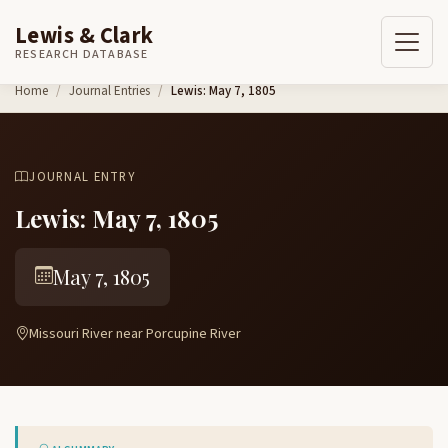
Lewis & Clark
RESEARCH DATABASE
Skip to content
Home
Journal Entries
Lewis: May 7, 1805
JOURNAL ENTRY
Lewis: May 7, 1805
May 7, 1805
Missouri River near Porcupine River