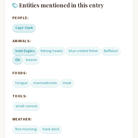
Entities mentioned in this entry
PEOPLE:
Capt Clark
ANIMALS:
bald Eagles
fishing hawks
blue crested fisher
Buffaloe
Elk
beaver
FOODS:
tongue
marrowbones
meat
TOOLS:
small canoes
WEATHER:
fine morning
hard wind