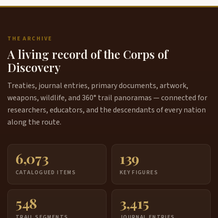
THE ARCHIVE
A living record of the Corps of
Discovery
Treaties, journal entries, primary documents, artwork,
weapons, wildlife, and 360° trail panoramas — connected for
researchers, educators, and the descendants of every nation
along the route.
6,073
139
CATALOGUED ITEMS
KEY FIGURES
548
3,415
TRAIL SEGMENTS
JOURNAL ENTRIES