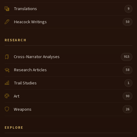
Translations
9
Heacock Writings
50
RESEARCH
Cross-Narrator Analyses
915
Research Articles
58
Trail Studies
1
Art
90
Weapons
26
EXPLORE