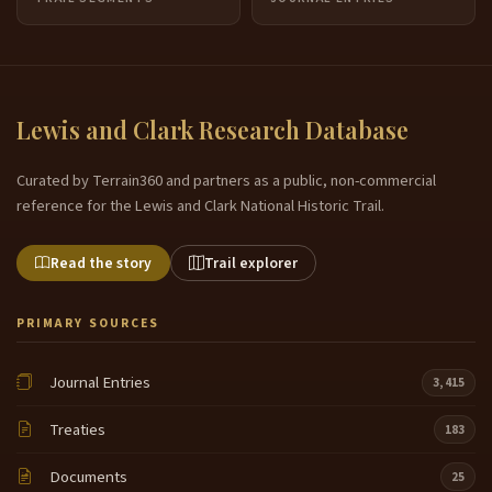
Lewis and Clark Research Database
Curated by Terrain360 and partners as a public, non-commercial
reference for the Lewis and Clark National Historic Trail.
Read the story
Trail explorer
PRIMARY SOURCES
Journal Entries
3,415
Treaties
183
Documents
25