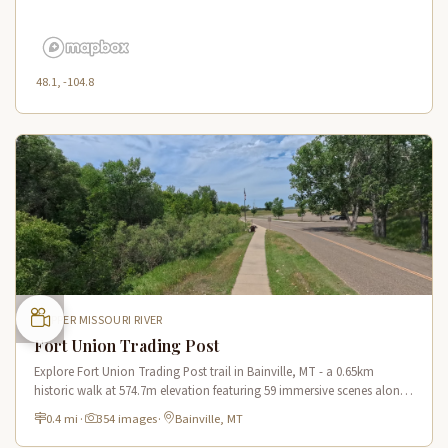
48.1, -104.8
UPPER MISSOURI RIVER
Fort Union Trading Post
Explore Fort Union Trading Post trail in Bainville, MT - a 0.65km
historic walk at 574.7m elevation featuring 59 immersive scenes along
the Lewis & Clark Trail.
0.4 mi
·
354 images
·
Bainville, MT