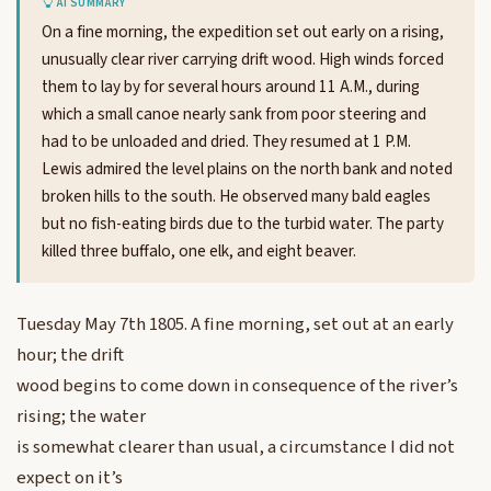
AI SUMMARY
On a fine morning, the expedition set out early on a rising,
unusually clear river carrying drift wood. High winds forced
them to lay by for several hours around 11 A.M., during
which a small canoe nearly sank from poor steering and
had to be unloaded and dried. They resumed at 1 P.M.
Lewis admired the level plains on the north bank and noted
broken hills to the south. He observed many bald eagles
but no fish-eating birds due to the turbid water. The party
killed three buffalo, one elk, and eight beaver.
Tuesday May 7th 1805. A fine morning, set out at an early
hour; the drift
wood begins to come down in consequence of the river’s
rising; the water
is somewhat clearer than usual, a circumstance I did not
expect on it’s