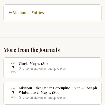
All Journal Entries
More from the Journals
Clark: May 7, 1805
MAY
7
Missouri River near Porcupine River
1805
Missouri River near Porcupine River — Joseph
MAY
7
Whitehouse: May 7, 1805
1805
Missouri River near Porcupine River