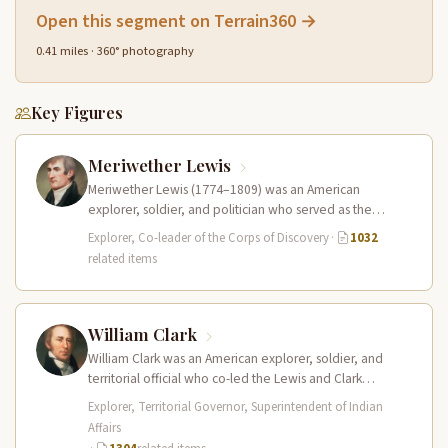
Open this segment on Terrain360 →
0.41 miles · 360° photography
Key Figures
Meriwether Lewis
Meriwether Lewis (1774–1809) was an American
explorer, soldier, and politician who served as the
leader of the Lewis and Clark…
Explorer, Co-leader of the Corps of Discovery
·
1032
related items
William Clark
William Clark was an American explorer, soldier, and
territorial official who co-led the Lewis and Clark
Expedition (1804–1806) across the…
Explorer, Territorial Governor, Superintendent of Indian
Affairs