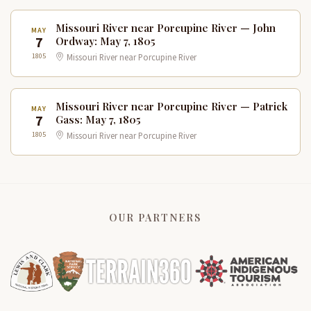
Missouri River near Porcupine River — John
MAY
7
Ordway: May 7, 1805
1805
Missouri River near Porcupine River
Missouri River near Porcupine River — Patrick
MAY
7
Gass: May 7, 1805
1805
Missouri River near Porcupine River
OUR PARTNERS