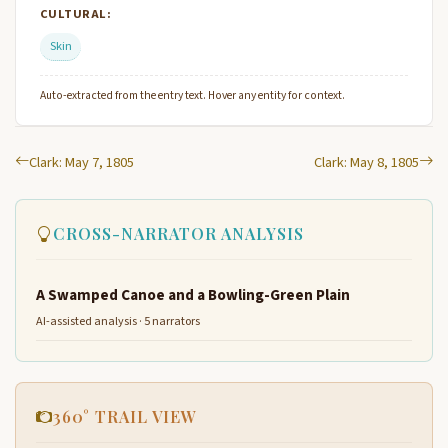
CULTURAL:
Skin
Auto-extracted from the entry text. Hover any entity for context.
Clark: May 7, 1805
Clark: May 8, 1805
CROSS-NARRATOR ANALYSIS
A Swamped Canoe and a Bowling-Green Plain
AI-assisted analysis · 5 narrators
360° TRAIL VIEW