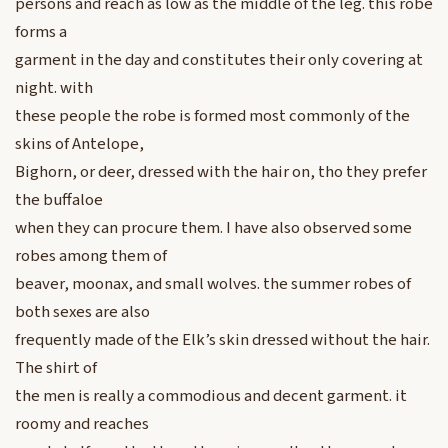
persons and reach as low as the middle of the leg. this robe
forms a
garment in the day and constitutes their only covering at
night. with
these people the robe is formed most commonly of the
skins of Antelope,
Bighorn, or deer, dressed with the hair on, tho they prefer
the buffaloe
when they can procure them. I have also observed some
robes among them of
beaver, moonax, and small wolves. the summer robes of
both sexes are also
frequently made of the Elk’s skin dressed without the hair.
The shirt of
the men is really a commodious and decent garment. it
roomy and reaches