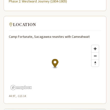
Phase 2: Westward Journey (1804-1805)
LOCATION
Camp Fortunate, Sacagawea reunites with Cameahwait
44.97, -113.14