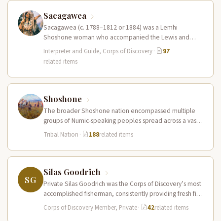
Sacagawea
Sacagawea (c. 1788–1812 or 1884) was a Lemhi
Shoshone woman who accompanied the Lewis and
Clark Expedition as an interpreter…
Interpreter and Guide, Corps of Discovery
·
97
related items
Shoshone
The broader Shoshone nation encompassed multiple
groups of Numic-speaking peoples spread across a vast
territory from the Rocky Mountains to…
Tribal Nation
·
188
related items
Silas Goodrich
SG
Private Silas Goodrich was the Corps of Discovery’s most
accomplished fisherman, consistently providing fresh fish
to supplement the expedition’s diet…
Corps of Discovery Member, Private
·
42
related items