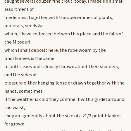
caught several douzen fine trout. today. I made up a small
assortment of
medicines, together with the specemines of plants,
minerals, seeds &c.
which, I have collected betwen this place and the falls of
the Missouri
which I shall deposit here. the robe woarn by the
Shoshonees is the same
in both sexes and is loosly thrown about their sholders,
and the sides at
pleasure either hanging loose or drawn together with the
hands, sometimes
if the weather is cold they confine it with a girdel arround
the waist;
they are generally about the size of a 21/2 point blanket
for grown