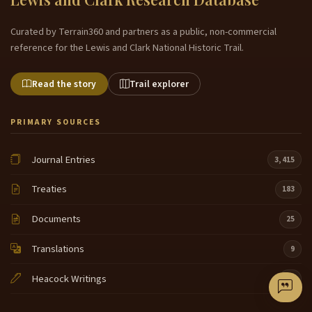
Curated by Terrain360 and partners as a public, non-commercial
reference for the Lewis and Clark National Historic Trail.
Read the story
Trail explorer
PRIMARY SOURCES
Journal Entries
3,415
Treaties
183
Documents
25
Translations
9
Heacock Writings
50