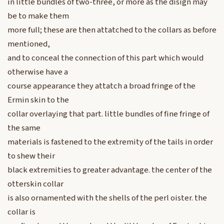
in little bundles of two-three, or more as the disign may
be to make them
more full; these are then attatched to the collars as before
mentioned,
and to conceal the connection of this part which would
otherwise have a
course appearance they attatch a broad fringe of the
Ermin skin to the
collar overlaying that part. little bundles of fine fringe of
the same
materials is fastened to the extremity of the tails in order
to shew their
black extremities to greater advantage. the center of the
otterskin collar
is also ornamented with the shells of the perl oister. the
collar is