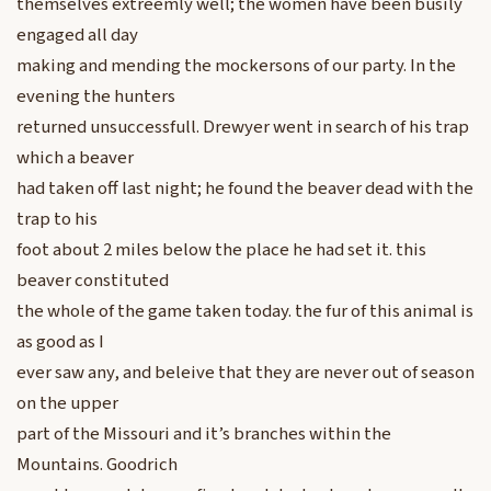
themselves extreemly well; the women have been busily
engaged all day
making and mending the mockersons of our party. In the
evening the hunters
returned unsuccessfull. Drewyer went in search of his trap
which a beaver
had taken off last night; he found the beaver dead with the
trap to his
foot about 2 miles below the place he had set it. this
beaver constituted
the whole of the game taken today. the fur of this animal is
as good as I
ever saw any, and beleive that they are never out of season
on the upper
part of the Missouri and it’s branches within the
Mountains. Goodrich