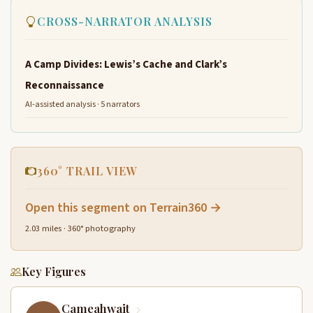
CROSS-NARRATOR ANALYSIS
A Camp Divides: Lewis’s Cache and Clark’s
Reconnaissance
AI-assisted analysis · 5 narrators
360° TRAIL VIEW
Open this segment on Terrain360 →
2.03 miles · 360° photography
Key Figures
Cameahwait