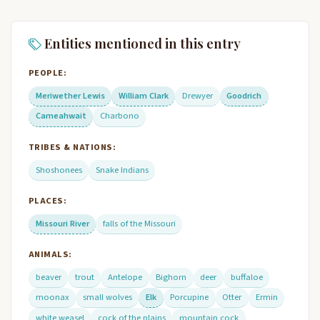
Entities mentioned in this entry
PEOPLE:
Meriwether Lewis
William Clark
Drewyer
Goodrich
Cameahwait
Charbono
TRIBES & NATIONS:
Shoshonees
Snake Indians
PLACES:
Missouri River
falls of the Missouri
ANIMALS:
beaver
trout
Antelope
Bighorn
deer
buffaloe
moonax
small wolves
Elk
Porcupine
Otter
Ermin
white weasel
cock of the plains
mountain cock