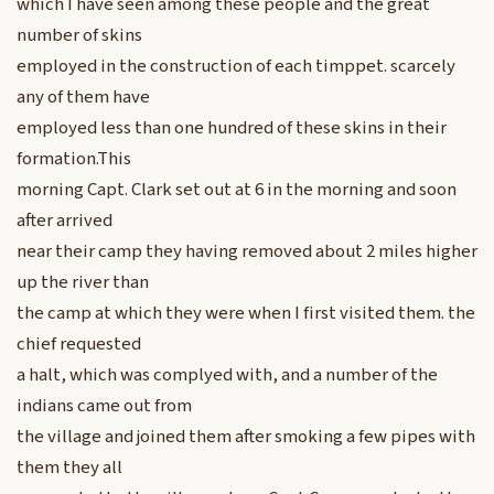
which I have seen among these people and the great
number of skins
employed in the construction of each timppet. scarcely
any of them have
employed less than one hundred of these skins in their
formation.This
morning Capt. Clark set out at 6 in the morning and soon
after arrived
near their camp they having removed about 2 miles higher
up the river than
the camp at which they were when I first visited them. the
chief requested
a halt, which was complyed with, and a number of the
indians came out from
the village and joined them after smoking a few pipes with
them they all