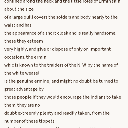
confined arond the neck and the little roles of Ermin skin
about the size
of a large quill covers the solders and body nearly to the
waist and has
the appearance of a short cloak and is really handsome.
these they esteem
very highly, and give or dispose of only on important
occasions. the ermin
whic is known to the traiders of the N. W. by the name of
the white weasel
is the genuine ermine, and might no doubt be turned to
great advantage by
those people if they would encourage the Indians to take
them. they are no
doubt extreemly plenty and readily taken, from the
number of these tippets