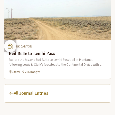
CLARK CANYON
Red Butte to Lemhi Pass
Explore the historic Red Butte to Lemhi Pass trail in Montana,
following Lewis & Clark's footsteps to the Continental Divide with
panoramic views of Clark Canyon and the Beaverhead Mountains.
2.0 mi
·
786 images
All Journal Entries