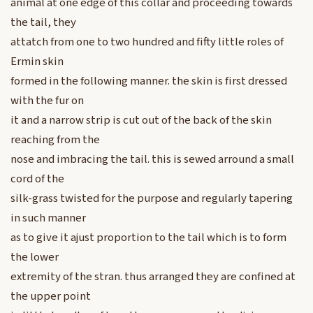
animal at one edge of this collar and proceeding towards
the tail, they
attatch from one to two hundred and fifty little roles of
Ermin skin
formed in the following manner. the skin is first dressed
with the fur on
it and a narrow strip is cut out of the back of the skin
reaching from the
nose and imbracing the tail. this is sewed arround a small
cord of the
silk-grass twisted for the purpose and regularly tapering
in such manner
as to give it ajust proportion to the tail which is to form
the lower
extremity of the stran. thus arranged they are confined at
the upper point