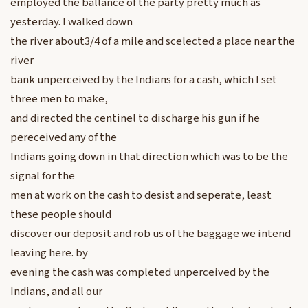
employed the ballance of the party pretty much as
yesterday. I walked down
the river about3/4 of a mile and scelected a place near the
river
bank unperceived by the Indians for a cash, which I set
three men to make,
and directed the centinel to discharge his gun if he
pereceived any of the
Indians going down in that direction which was to be the
signal for the
men at work on the cash to desist and seperate, least
these people should
discover our deposit and rob us of the baggage we intend
leaving here. by
evening the cash was completed unperceived by the
Indians, and all our