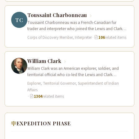
Toussaint Charbonneau
TC
Toussaint Charbonneau was a French-Canadian fur
trader and interpreter who joined the Lewis and Clark
Expedition at Fort Mandan in…
Corps of Discovery Member, Interpreter
·
106
related items
William Clark
William Clark was an American explorer, soldier, and
territorial official who co-led the Lewis and Clark
Expedition (1804–1806) across the…
Explorer, Territorial Governor, Superintendent of Indian
Affairs
·
1304
related items
EXPEDITION PHASE