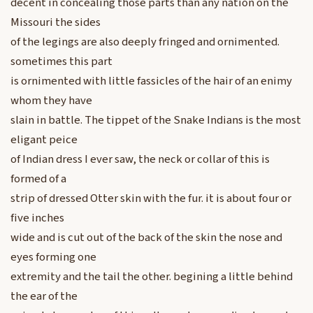
decent in concealing those parts than any nation on the
Missouri the sides
of the legings are also deeply fringed and ornimented.
sometimes this part
is ornimented with little fassicles of the hair of an enimy
whom they have
slain in battle. The tippet of the Snake Indians is the most
eligant peice
of Indian dress I ever saw, the neck or collar of this is
formed of a
strip of dressed Otter skin with the fur. it is about four or
five inches
wide and is cut out of the back of the skin the nose and
eyes forming one
extremity and the tail the other. begining a little behind
the ear of the