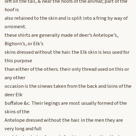
left on the tail, & near the hoofs of the animal; part of the
hoof is
also retained to the skin and is split into a fring by way of
orniment.
these shirts are generally made of deer’s Antelope’s,
Bighorn’s, or Elk’s
skins dressed without the hair. the Elk skin is less used for
this purpose
than either of the others. their only thread used on this or
any other
occasion is the sinews taken from the back and loins of the
deer Elk
buffaloe &c. Their legings are most usually formed of the
skins of the
Antelope dressed without the hair. in the men they are
very long and full