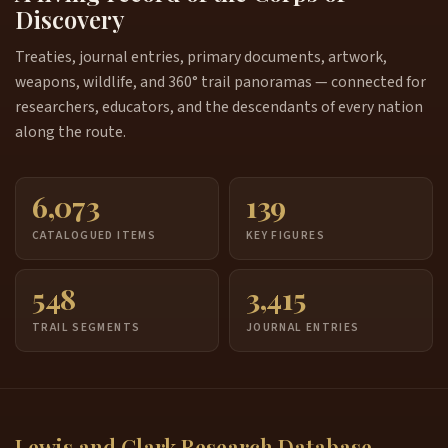
Discovery
Treaties, journal entries, primary documents, artwork,
weapons, wildlife, and 360° trail panoramas — connected for
researchers, educators, and the descendants of every nation
along the route.
6,073
139
CATALOGUED ITEMS
KEY FIGURES
548
3,415
TRAIL SEGMENTS
JOURNAL ENTRIES
Lewis and Clark Research Database