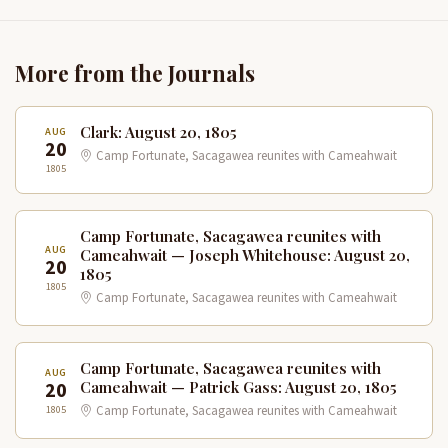
More from the Journals
Clark: August 20, 1805
AUG
20
Camp Fortunate, Sacagawea reunites with Cameahwait
1805
Camp Fortunate, Sacagawea reunites with
AUG
Cameahwait — Joseph Whitehouse: August 20,
20
1805
1805
Camp Fortunate, Sacagawea reunites with Cameahwait
Camp Fortunate, Sacagawea reunites with
AUG
20
Cameahwait — Patrick Gass: August 20, 1805
1805
Camp Fortunate, Sacagawea reunites with Cameahwait