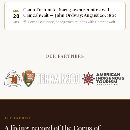
Camp Fortunate, Sacagawea reunites with
AUG
20
Cameahwait — John Ordway: August 20, 1805
1805
Camp Fortunate, Sacagawea reunites with Cameahwait
OUR PARTNERS
THE ARCHIVE
A living record of the Corps of