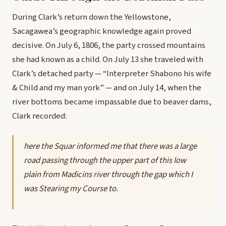
During Clark’s return down the Yellowstone,
Sacagawea’s geographic knowledge again proved
decisive. On July 6, 1806, the party crossed mountains
she had known as a child. On July 13 she traveled with
Clark’s detached party — “Interpreter Shabono his wife
& Child and my man york” — and on July 14, when the
river bottoms became impassable due to beaver dams,
Clark recorded:
here the Squar informed me that there was a large
road passing through the upper part of this low
plain from Madicins river through the gap which I
was Stearing my Course to.