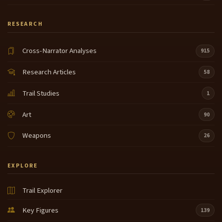
RESEARCH
Cross-Narrator Analyses
915
Research Articles
58
Trail Studies
1
Art
90
Weapons
26
EXPLORE
Trail Explorer
Key Figures
139