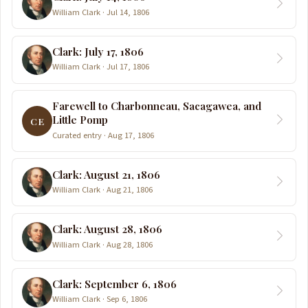
William Clark · Jul 14, 1806
Clark: July 17, 1806
William Clark · Jul 17, 1806
Farewell to Charbonneau, Sacagawea, and
Little Pomp
CE
Curated entry · Aug 17, 1806
Clark: August 21, 1806
William Clark · Aug 21, 1806
Clark: August 28, 1806
William Clark · Aug 28, 1806
Clark: September 6, 1806
William Clark · Sep 6, 1806