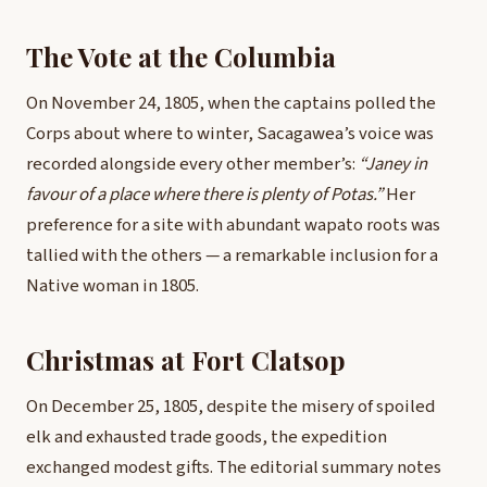
The Vote at the Columbia
On November 24, 1805, when the captains polled the
Corps about where to winter, Sacagawea’s voice was
recorded alongside every other member’s:
“Janey in
favour of a place where there is plenty of Potas.”
Her
preference for a site with abundant wapato roots was
tallied with the others — a remarkable inclusion for a
Native woman in 1805.
Christmas at Fort Clatsop
On December 25, 1805, despite the misery of spoiled
elk and exhausted trade goods, the expedition
exchanged modest gifts. The editorial summary notes