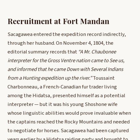
Recruitment at Fort Mandan
Sacagawea entered the expedition record indirectly,
through her husband. On November 4, 1804, the
editorial summary records that
“A Mr. Chaubonee
interpreter for the Gross Ventre nation came to See us,
and informed that he came Down with Several Indians
from a Hunting expedition up the river.”
Toussaint
Charbonneau, a French-Canadian fur trader living
among the Hidatsa, presented himself as a potential
interpreter — but it was his young Shoshone wife
whose linguistic abilities would prove invaluable when
the captains reached the Rocky Mountains and needed
to negotiate for horses. Sacagawea had been captured
years earlier by a Hidatsa raiding party and brought to