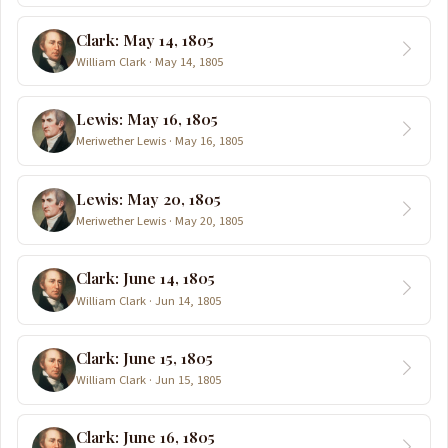
Clark: May 14, 1805
William Clark · May 14, 1805
Lewis: May 16, 1805
Meriwether Lewis · May 16, 1805
Lewis: May 20, 1805
Meriwether Lewis · May 20, 1805
Clark: June 14, 1805
William Clark · Jun 14, 1805
Clark: June 15, 1805
William Clark · Jun 15, 1805
Clark: June 16, 1805