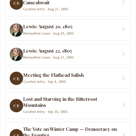
Cameahwait
CE
Curated entry · Aug 17, 1805
Lewis: August 20, 1805
Meriwether Lewis · Aug 20, 1805
Lewis: August 22, 1805
Meriwether Lewis · Aug 22, 1805
Meeting the Flathead Salish
CE
Curated entry · Sep 4, 1805
Lost and Starving in the Bitterroot
Mountains
CE
Curated entry · Sep 16, 1805
The Vote on Winter Camp — Democracy on
the Frontier
CE