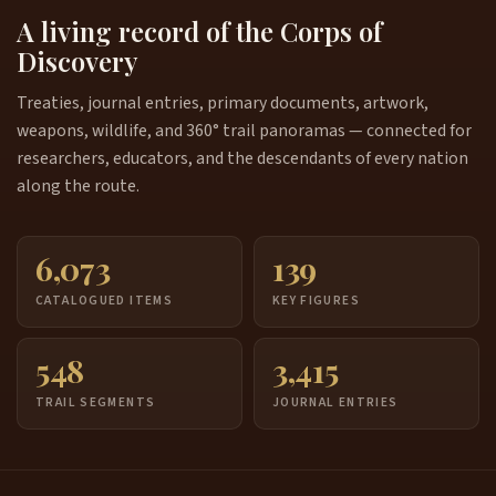
A living record of the Corps of
Discovery
Treaties, journal entries, primary documents, artwork,
weapons, wildlife, and 360° trail panoramas — connected for
researchers, educators, and the descendants of every nation
along the route.
6,073
139
CATALOGUED ITEMS
KEY FIGURES
548
3,415
TRAIL SEGMENTS
JOURNAL ENTRIES