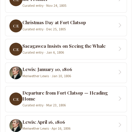
Curated entry · Nov 24, 1805
Christmas Day at Fort Clatsop
CE
Curated entry · Dec 25, 1805
Sacagawea Insists on Seeing the Whale
CE
Curated entry · Jan 6, 1806
Lewis: January 10, 1806
Meriwether Lewis · Jan 10, 1806
Departure from Fort Clatsop — Heading
Home
CE
Curated entry · Mar 23, 1806
Lewis: April 16, 1806
Meriwether Lewis · Apr 16, 1806