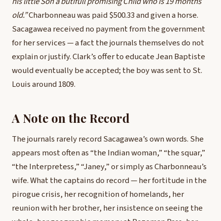
his little Son a butifull promising Child who is 19 months
old.”
Charbonneau was paid $500.33 and given a horse.
Sacagawea received no payment from the government
for her services — a fact the journals themselves do not
explain or justify. Clark’s offer to educate Jean Baptiste
would eventually be accepted; the boy was sent to St.
Louis around 1809.
A Note on the Record
The journals rarely record Sacagawea’s own words. She
appears most often as “the Indian woman,” “the squar,”
“the Interpretess,” “Janey,” or simply as Charbonneau’s
wife. What the captains do record — her fortitude in the
pirogue crisis, her recognition of homelands, her
reunion with her brother, her insistence on seeing the