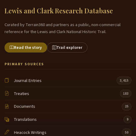
Lewis and Clark Research Database
Curated by Terrain360 and partners as a public, non-commercial
reference for the Lewis and Clark National Historic Trail.
Read the story
Trail explorer
PRIMARY SOURCES
Journal Entries
3,415
Treaties
183
Documents
25
Translations
9
Heacock Writings
50