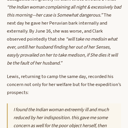
“the Indian woman complaining all night & excessively bad
this morning—her case is Somewhat dangerous.”
The
next day he gave her Peruvian bark internally and
externally. By June 16, she was worse, and Clark
observed pointedly that she
“will take no medisin what
ever, untill her husband finding her out of her Senses,
easyly provailed on her to take medison, if She dies it will
be the fault of her husband.”
Lewis, returning to camp the same day, recorded his
concern not only for her welfare but for the expedition’s
prospects:
I found the Indian woman extreemly ill and much
reduced by her indisposition. this gave me some
concern as well for the poor object herself, then