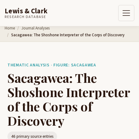
Lewis & Clark
RESEARCH DATABASE
Skip to content
Home
Journal Analyses
Sacagawea: The Shoshone Interpreter of the Corps of Discovery
THEMATIC ANALYSIS · FIGURE: SACAGAWEA
Sacagawea: The
Shoshone Interpreter
of the Corps of
Discovery
46 primary source entries