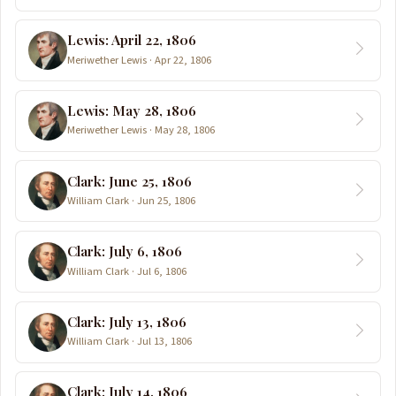
Lewis: April 22, 1806
Meriwether Lewis · Apr 22, 1806
Lewis: May 28, 1806
Meriwether Lewis · May 28, 1806
Clark: June 25, 1806
William Clark · Jun 25, 1806
Clark: July 6, 1806
William Clark · Jul 6, 1806
Clark: July 13, 1806
William Clark · Jul 13, 1806
Clark: July 14, 1806