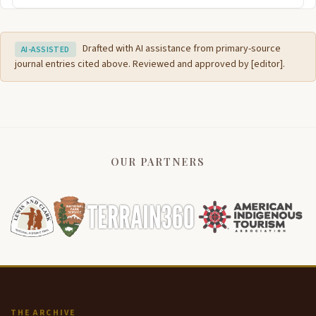
Drafted with AI assistance from primary-source
AI-ASSISTED
journal entries cited above. Reviewed and approved by [editor].
OUR PARTNERS
THE ARCHIVE