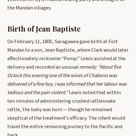
the Mandan villages.
Birth of Jean Baptiste
On February 11, 1805, Sacagawea gave birth at Fort
Mandan to a son, Jean Baptiste, whom Clark would later
affectionately nickname “Pomp.” Lewis assisted at the
delivery and recorded an unusual remedy:
“About five
Oclock this evening one of the wives of Chabono was
delivered of a fine boy. I was informed that her labour was
tedious and the pain violent.”
Lewis noted that within
ten minutes of administering crushed rattlesnake
rattle, the baby was born — though he remained
skeptical of the treatment’s efficacy. The infant would
travel the entire remaining journey to the Pacific and
back.