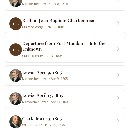
Meriwether Lewis · Feb 8, 1805
Birth of Jean Baptiste Charbonneau
CE
Curated entry · Feb 11, 1805
Departure from Fort Mandan — Into the
Unknown
CE
Curated entry · Apr 7, 1805
Lewis: April 9, 1805
Meriwether Lewis · Apr 9, 1805
Lewis: April 13, 1805
Meriwether Lewis · Apr 13, 1805
Clark: May 13, 1805
William Clark · May 13, 1805