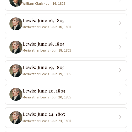
William Clark · Jun 16, 1805
Lewis: June 16, 1805
Meriwether Lewis · Jun 16, 1805
Lewis: June 18, 1805
Meriwether Lewis · Jun 18, 1805
Lewis: June 19, 1805
Meriwether Lewis · Jun 19, 1805
Lewis: June 20, 1805
Meriwether Lewis · Jun 20, 1805
Lewis: June 24, 1805
Meriwether Lewis · Jun 24, 1805