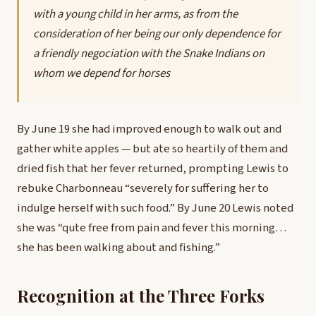
with a young child in her arms, as from the
consideration of her being our only dependence for
a friendly negociation with the Snake Indians on
whom we depend for horses
By June 19 she had improved enough to walk out and
gather white apples — but ate so heartily of them and
dried fish that her fever returned, prompting Lewis to
rebuke Charbonneau “severely for suffering her to
indulge herself with such food.” By June 20 Lewis noted
she was “qute free from pain and fever this morning…
she has been walking about and fishing.”
Recognition at the Three Forks