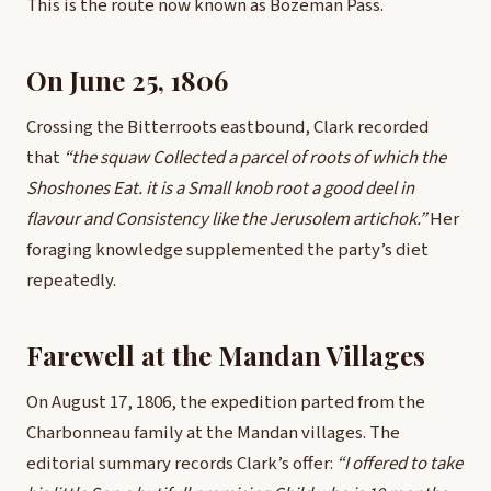
This is the route now known as Bozeman Pass.
On June 25, 1806
Crossing the Bitterroots eastbound, Clark recorded
that
“the squaw Collected a parcel of roots of which the
Shoshones Eat. it is a Small knob root a good deel in
flavour and Consistency like the Jerusolem artichok.”
Her
foraging knowledge supplemented the party’s diet
repeatedly.
Farewell at the Mandan Villages
On August 17, 1806, the expedition parted from the
Charbonneau family at the Mandan villages. The
editorial summary records Clark’s offer:
“I offered to take