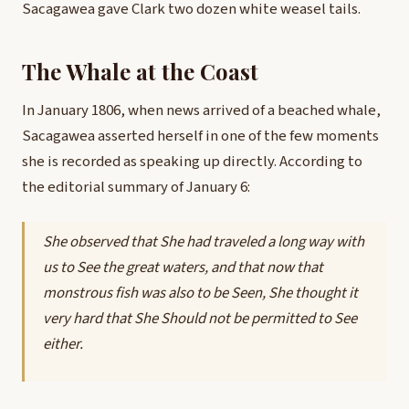
Sacagawea gave Clark two dozen white weasel tails.
The Whale at the Coast
In January 1806, when news arrived of a beached whale,
Sacagawea asserted herself in one of the few moments
she is recorded as speaking up directly. According to
the editorial summary of January 6:
She observed that She had traveled a long way with
us to See the great waters, and that now that
monstrous fish was also to be Seen, She thought it
very hard that She Should not be permitted to See
either.