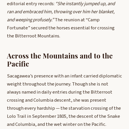
editorial entry records:
“She instantly jumped up, and
ran and embraced him, throwing over him her blanket,
and weeping profusely.”
The reunion at “Camp
Fortunate” secured the horses essential for crossing
the Bitterroot Mountains.
Across the Mountains and to the
Pacific
Sacagawea’s presence with an infant carried diplomatic
weight throughout the journey. Though she is not
always named in daily entries during the Bitterroot
crossing and Columbia descent, she was present
through every hardship — the starvation crossing of the
Lolo Trail in September 1805, the descent of the Snake
and Columbia, and the wet winter on the Pacific.