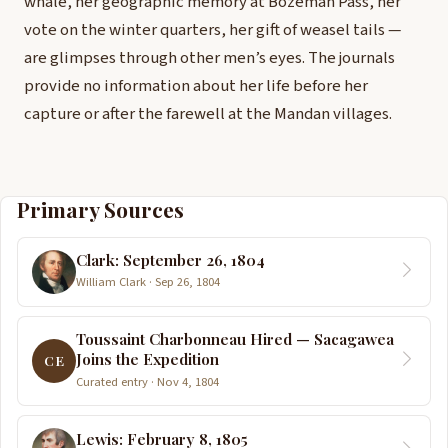
whale, her geographic memory at Bozeman Pass, her
vote on the winter quarters, her gift of weasel tails —
are glimpses through other men’s eyes. The journals
provide no information about her life before her
capture or after the farewell at the Mandan villages.
Primary Sources
Clark: September 26, 1804
William Clark · Sep 26, 1804
Toussaint Charbonneau Hired — Sacagawea
Joins the Expedition
CE
Curated entry · Nov 4, 1804
Lewis: February 8, 1805