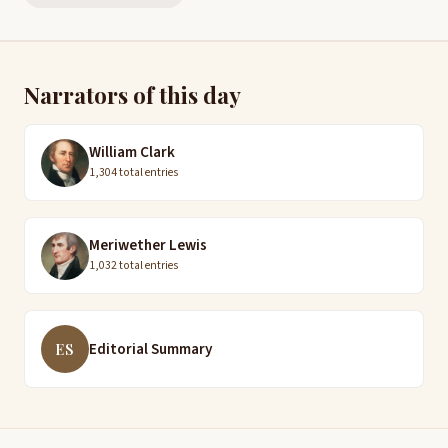
Narrators of this day
William Clark
1,304 total entries
Meriwether Lewis
1,032 total entries
Editorial Summary
ES