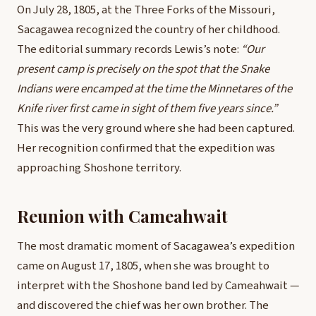
On July 28, 1805, at the Three Forks of the Missouri,
Sacagawea recognized the country of her childhood.
The editorial summary records Lewis’s note:
“Our
present camp is precisely on the spot that the Snake
Indians were encamped at the time the Minnetares of the
Knife river first came in sight of them five years since.”
This was the very ground where she had been captured.
Her recognition confirmed that the expedition was
approaching Shoshone territory.
Reunion with Cameahwait
The most dramatic moment of Sacagawea’s expedition
came on August 17, 1805, when she was brought to
interpret with the Shoshone band led by Cameahwait —
and discovered the chief was her own brother. The