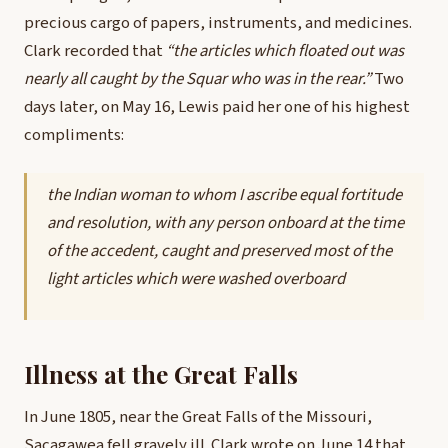
precious cargo of papers, instruments, and medicines.
Clark recorded that
“the articles which floated out was
nearly all caught by the Squar who was in the rear.”
Two
days later, on May 16, Lewis paid her one of his highest
compliments:
the Indian woman to whom I ascribe equal fortitude
and resolution, with any person onboard at the time
of the accedent, caught and preserved most of the
light articles which were washed overboard
Illness at the Great Falls
In June 1805, near the Great Falls of the Missouri,
Sacagawea fell gravely ill. Clark wrote on June 14 that