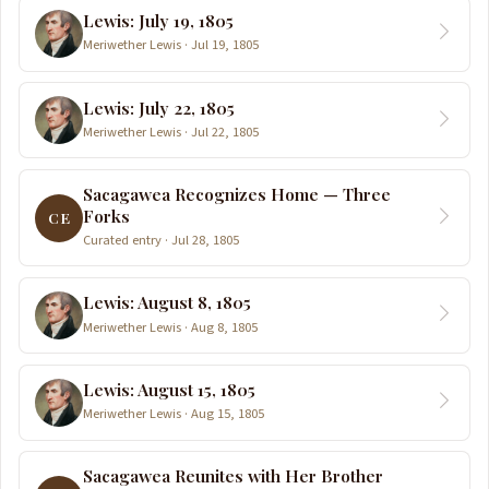
Lewis: July 19, 1805
Meriwether Lewis · Jul 19, 1805
Lewis: July 22, 1805
Meriwether Lewis · Jul 22, 1805
Sacagawea Recognizes Home — Three
Forks
CE
Curated entry · Jul 28, 1805
Lewis: August 8, 1805
Meriwether Lewis · Aug 8, 1805
Lewis: August 15, 1805
Meriwether Lewis · Aug 15, 1805
Sacagawea Reunites with Her Brother