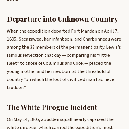
Departure into Unknown Country
When the expedition departed Fort Mandan on April 7,
1805, Sacagawea, her infant son, and Charbonneau were
among the 33 members of the permanent party. Lewis’s
famous reflection that day — comparing his “little
fleet” to those of Columbus and Cook — placed the
young mother and her newborn at the threshold of
country “on which the foot of civilized man had never
trodden.”
The White Pirogue Incident
On May 14, 1805, a sudden squall nearly capsized the
white pirogue, which carried the expedition’s most