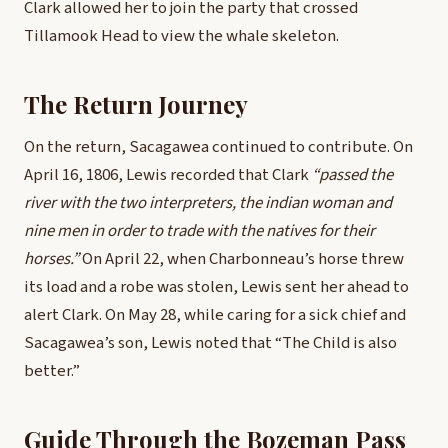
Clark allowed her to join the party that crossed
Tillamook Head to view the whale skeleton.
The Return Journey
On the return, Sacagawea continued to contribute. On
April 16, 1806, Lewis recorded that Clark
“passed the
river with the two interpreters, the indian woman and
nine men in order to trade with the natives for their
horses.”
On April 22, when Charbonneau’s horse threw
its load and a robe was stolen, Lewis sent her ahead to
alert Clark. On May 28, while caring for a sick chief and
Sacagawea’s son, Lewis noted that “The Child is also
better.”
Guide Through the Bozeman Pass