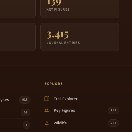
S
KEY FIGURES
3,415
JOURNAL ENTRIES
EXPLORE
Trail Explorer
lyses
915
Key Figures
139
58
Wildlife
297
1