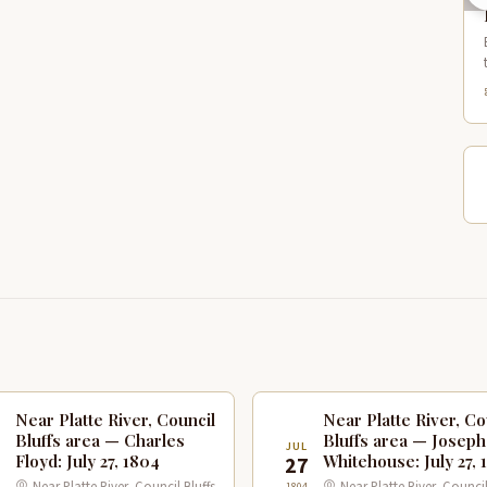
Near Platte River, Council
Near Platte River, Co
Bluffs area — Charles
Bluffs area — Joseph
JUL
Floyd: July 27, 1804
Whitehouse: July 27, 
7
27
1804