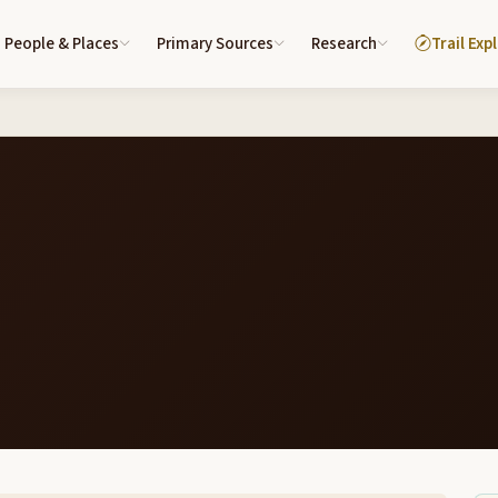
People & Places
Primary Sources
Research
Trail Exp