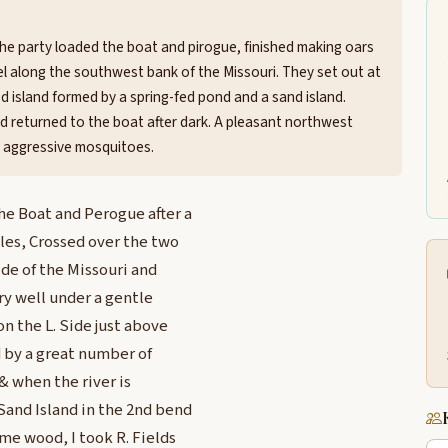
the party loaded the boat and pirogue, finished making oars
el along the southwest bank of the Missouri. They set out at
d island formed by a spring-fed pond and a sand island.
and returned to the boat after dark. A pleasant northwest
, aggressive mosquitoes.
he Boat and Perogue after a
les, Crossed over the two
ide of the Missouri and
ry well under a gentle
on the L. Side just above
 by a great number of
 & when the river is
Sand Island in the 2nd bend
ome wood, I took R. Fields