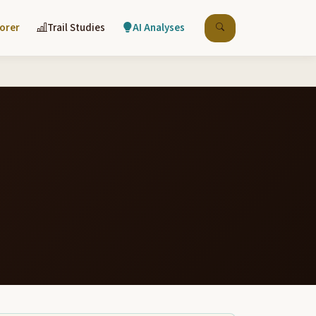
lorer
Trail Studies
AI Analyses