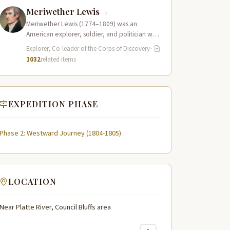
Meriwether Lewis
Meriwether Lewis (1774–1809) was an
American explorer, soldier, and politician who
served as the leader of the Lewis and Clark…
Explorer, Co-leader of the Corps of Discovery
·
1032
related items
EXPEDITION PHASE
Phase 2: Westward Journey (1804-1805)
LOCATION
Near Platte River, Council Bluffs area