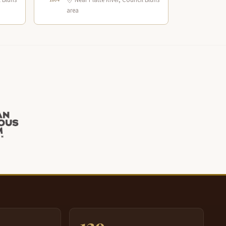
 Bluffs
Near Platte River, Council Bluffs
area
139