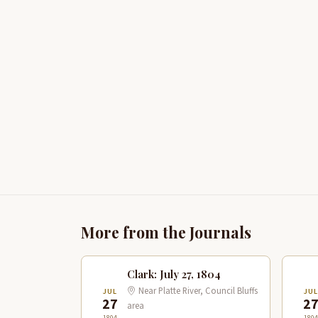
More from the Journals
Clark: July 27, 1804
Near Platte River, Council Bluffs
JUL
JUL
27
2
area
1804
1804