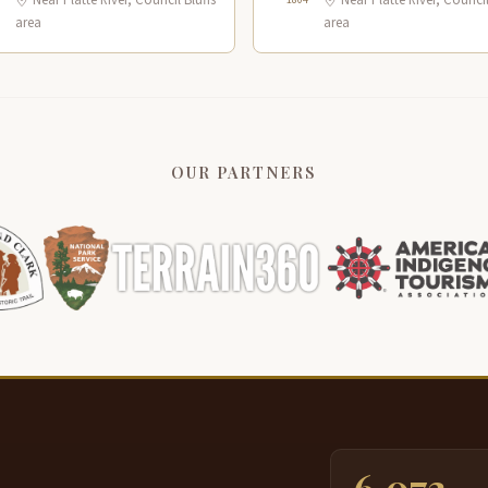
Near Platte River, Council Bluffs
Near Platte River, Council
area
area
OUR PARTNERS
6,073