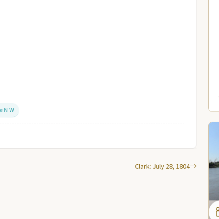
he N W
Clark: July 28, 1804