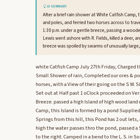
AI SUMMARY
After a brief rain shower at White Catfish Camp, 
and poles, and ferried two horses across to trav
1:30 p.m. under a gentle breeze, passing a woode
Lewis went ashore with R. Fields, killed a deer, 
breeze was spoiled by swarms of unusually large
white Catfish Camp July 27th Friday, Charged t
Small Shower of rain, Completed our ores & po
horses, with a View of their going on the S W. S
Set out at Half past 1 oClock proceeded on Ver
Breeze. passed a high Island of high wood land 
Camp, this Island is formed by a pond Supplied
Springs from this hill, this Pond has 2 out lets,
high the water passes thro the pond, passed a 
to the right. Camped in a bend to the L. S. in S