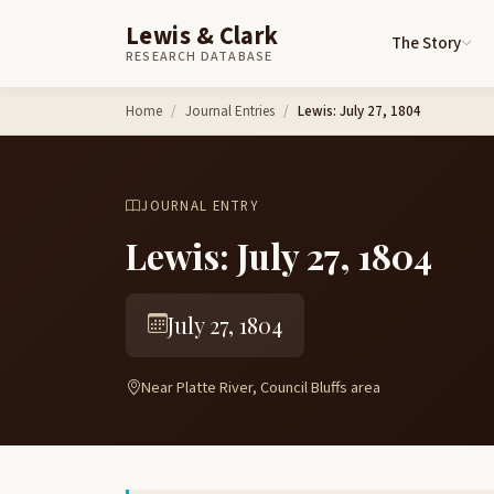
Lewis & Clark
The Story
RESEARCH DATABASE
Skip to content
Home
Journal Entries
Lewis: July 27, 1804
JOURNAL ENTRY
Lewis: July 27, 1804
July 27, 1804
Near Platte River, Council Bluffs area