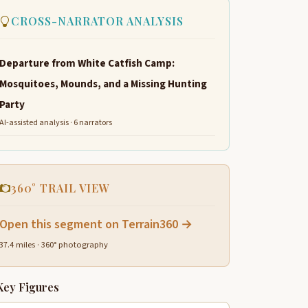
CROSS-NARRATOR ANALYSIS
Departure from White Catfish Camp:
Mosquitoes, Mounds, and a Missing Hunting
Party
AI-assisted analysis · 6 narrators
360° TRAIL VIEW
Open this segment on Terrain360 →
37.4 miles · 360° photography
Key Figures