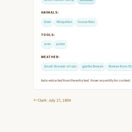
ANIMALS:
Deer
Misquiters
house flais
TOOLS:
ores
poles
WEATHER:
Small Shower of rain
gentle Breeze
Breeze from t
Auto-extracted from the entry text. Hover any entity for context.
Clark: July 27, 1804