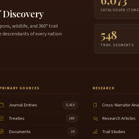
f Discovery
CATALOGUED ITEM
ns, wildlife, and 360° trail
548
e descendants of every nation
TRAIL SEGMENTS
PRIMARY SOURCES
RESEARCH
Journal Entries
Cross-Narrator Ana
3,415
Treaties
Research Articles
183
Documents
Trail Studies
25