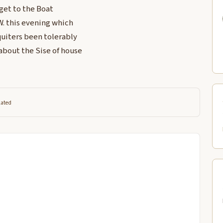
 get to the Boat
 W. this evening which
uiters been tolerably
 about the Sise of house
lated