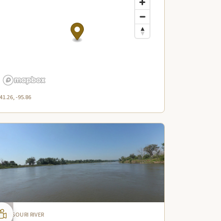
41.26, -95.86
MISSOURI RIVER