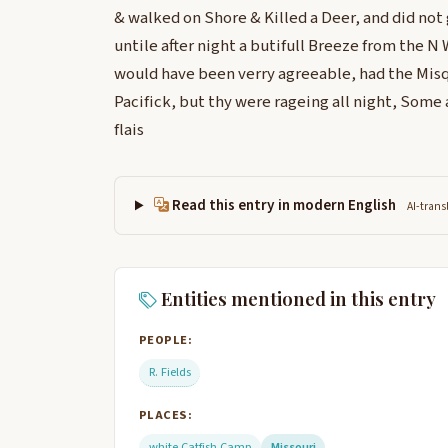
& walked on Shore & Killed a Deer, and did not
untile after night a butifull Breeze from the N
would have been verry agreeable, had the Misq
Pacifick, but thy were rageing all night, Some
flais
Read this entry in modern English
AI-trans
Entities mentioned in this entry
PEOPLE:
R. Fields
PLACES:
white Catfish Camp
Missouri