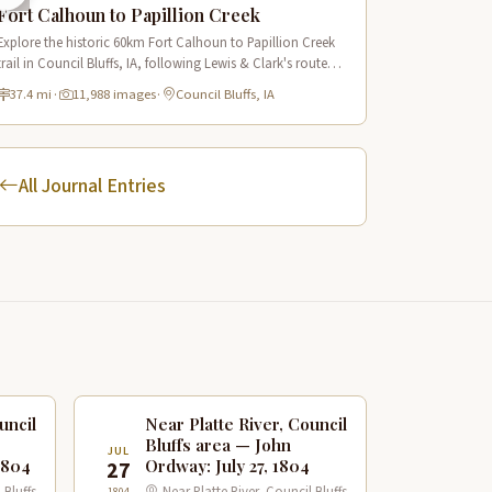
Fort Calhoun to Papillion Creek
Explore the historic 60km Fort Calhoun to Papillion Creek
trail in Council Bluffs, IA, following Lewis & Clark's route
with scenic Missouri River views and rich historical
37.4 mi
·
11,988 images
·
Council Bluffs, IA
landmarks.
All Journal Entries
uncil
Near Platte River, Council
Bluffs area — John
JUL
1804
Ordway: July 27, 1804
27
1804