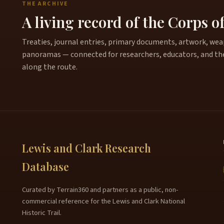
THE ARCHIVE
A living record of the Corps o
Treaties, journal entries, primary documents, artwork, weapo
panoramas — connected for researchers, educators, and th
along the route.
Lewis and Clark Research
Database
Curated by Terrain360 and partners as a public, non-
commercial reference for the Lewis and Clark National
Historic Trail.