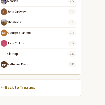
Mandan
277
John Ordway
214
JO
Shoshone
188
George Shannon
179
GS
John Collins
167
JC
Clatsop
142
Nathaniel Pryor
141
NP
Back to Treaties