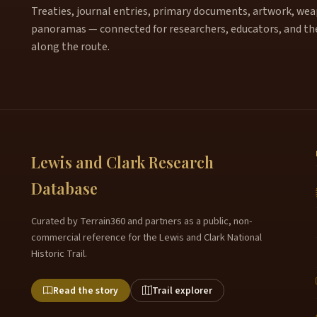
Treaties, journal entries, primary documents, artwork, weapo
panoramas — connected for researchers, educators, and th
along the route.
Lewis and Clark Research
Database
Curated by Terrain360 and partners as a public, non-
commercial reference for the Lewis and Clark National
Historic Trail.
Read the story
Trail explorer