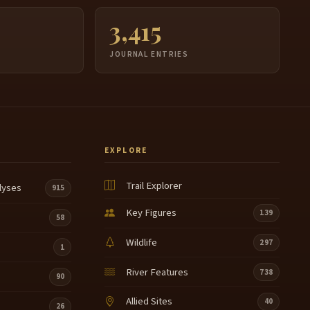
3,415
JOURNAL ENTRIES
EXPLORE
Trail Explorer
lyses
915
Key Figures
139
58
Wildlife
297
1
River Features
738
90
Allied Sites
40
26