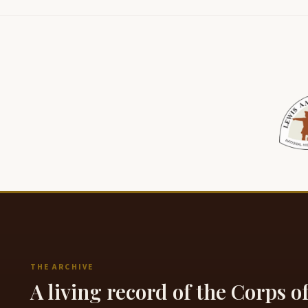
THE ARCHIVE
A living record of the Corps o