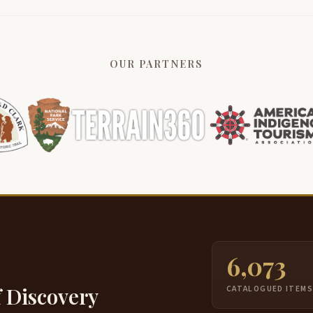
OUR PARTNERS
6,073
f Discovery
CATALOGUED ITEM