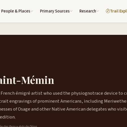
People & Places
Primary Sources
Research
Trail Exp
Saint-Mémin
 French émigré artist who used the physiognotrace device to c
rtrait engravings of prominent Americans, including Meriwethe
enesses of Osage and other Native American delegates who visi
edition.
sée des Beaux-Arts de Dijon