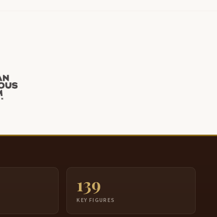
139
S
KEY FIGURES