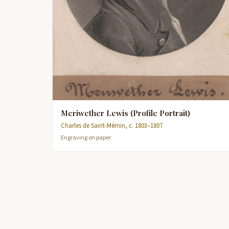
Meriwether Lewis (Profile Portrait)
Charles de Saint-Mémin, c. 1803–1807
Engraving on paper