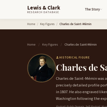
Lewis & Clark
The Story
RESEARCH DATABASE
Skip to content
Home
Key Figures
Charles de Saint-Mémin
Home
Key Figures
Charles de Saint-Mémin
/
/
HISTORICAL FIGURE
Charles de 
Charles de Saint-Mémin was a
precisely detailed profile po
in 1807. He also engraved lik
Washington following the exp
Portrait: Public Domain, Self-Portrait, Mu