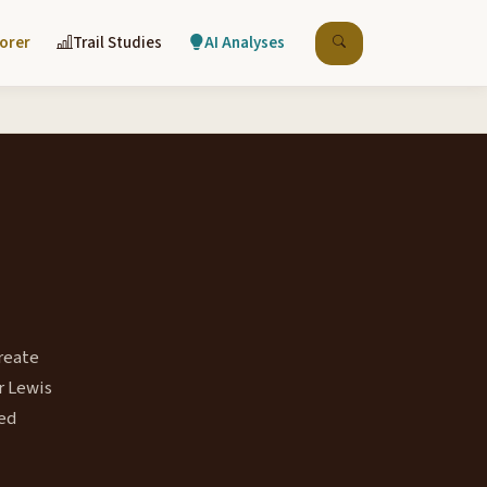
lorer
Trail Studies
AI Analyses
reate
r Lewis
ted