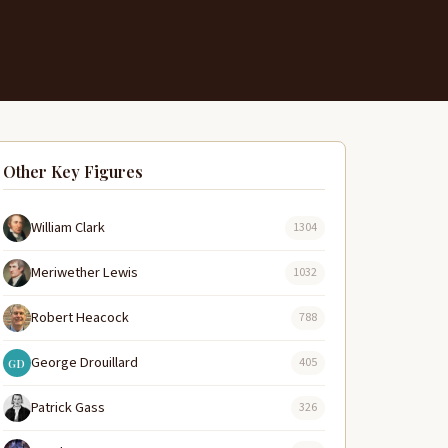
Other Key Figures
William Clark
1304
Meriwether Lewis
1032
Robert Heacock
788
George Drouillard
405
GD
Patrick Gass
326