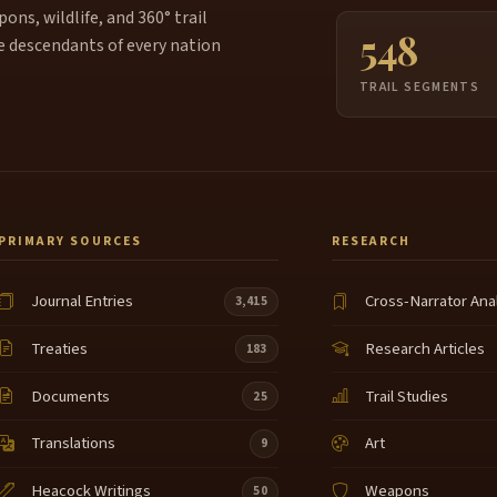
ns, wildlife, and 360° trail
548
e descendants of every nation
TRAIL SEGMENTS
PRIMARY SOURCES
RESEARCH
Journal Entries
Cross-Narrator Ana
3,415
Treaties
Research Articles
183
Documents
Trail Studies
25
Translations
Art
9
Heacock Writings
Weapons
50