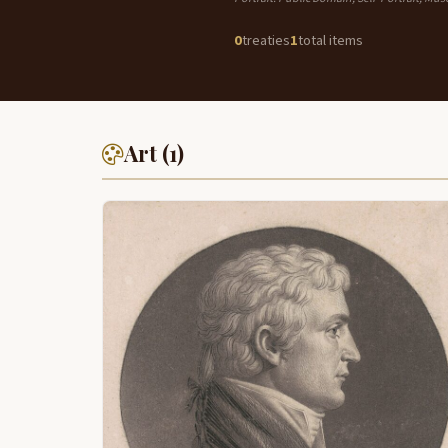
0
treaties
1
total items
Art (1)